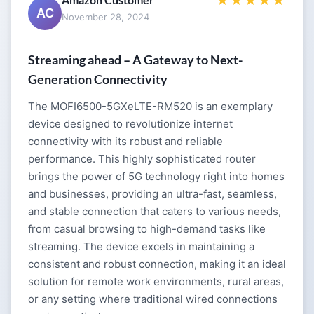
★★★★★
AC
November 28, 2024
Streaming ahead – A Gateway to Next-
Generation Connectivity
The MOFI6500-5GXeLTE-RM520 is an exemplary
device designed to revolutionize internet
connectivity with its robust and reliable
performance. This highly sophisticated router
brings the power of 5G technology right into homes
and businesses, providing an ultra-fast, seamless,
and stable connection that caters to various needs,
from casual browsing to high-demand tasks like
streaming. The device excels in maintaining a
consistent and robust connection, making it an ideal
solution for remote work environments, rural areas,
or any setting where traditional wired connections