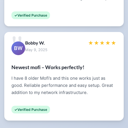
Verified Purchase
Bobby W.
★★★★★
BW
May 9, 2025
Newest mofi – Works perfectly!
I have 8 older Mofi’s and this one works just as
good. Reliable performance and easy setup. Great
addition to my network infrastructure.
Verified Purchase