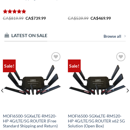
Original
Current
Original
Current
Rated
CA$
819.99
5.00
CA$
739.99
CA$
539.99
CA$
469.99
price
price
price
price
out of 5
was:
is:
was:
is:
CA$819.99.
CA$739.99.
CA$539.99.
CA$469.99
LATEST ON SALE
Browse all
Sale!
Sale!
Add to
Add to
wishlist
wishlist
MOFI6500-5GXeLTE-RM520-
MOFI6500-5GXeLTE-RM520-
HP 4G/LTE/5G ROUTER (Free
HP 4G/LTE/5G ROUTER x62 5G
Standard Shipping and Return)
Solution (Open Box)