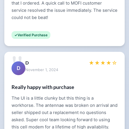
that I ordered. A quick call to MOFI customer
service resolved the issue immediately. The service
could not be beat!
Verified Purchase
D
★★★★☆
D
November 1, 2024
Really happy with purchase
The UI is a little clunky but this thing is a
workhorse. The antennae was broken on arrival and
seller shipped out a replacement no questions
asked. Super cool team looking forward to using
this cell modem for a lifetime of high availability.