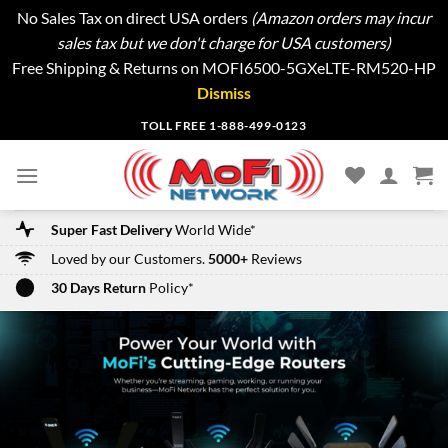
No Sales Tax on direct USA orders
(Amazon orders may incur
sales tax but we don't charge for USA customers)
Free Shipping & Returns on MOFI6500-5GXeLTE-RM520-HP
Dismiss
Skip
TOLL FREE 1-888-499-0123
to
content
Super Fast Delivery
World Wide*
Loved by our Customers.
5000+
Reviews
30 Days Return
Policy*