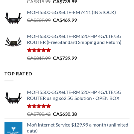
Original
Current
CA$
819.99
CA$
739.99
price
price
MOFI5500-5GXeLTE-EM7411 (IN STOCK)
was:
is:
Original
Current
CA$
539.99
CA$819.99.
CA$
469.99
CA$739.99.
price
price
was:
is:
MOFI6500-5GXeLTE-RM520-HP 4G/LTE/5G
CA$539.99.
CA$469.99.
ROUTER (Free Standard Shipping and Return)
Rated
5.00
Original
Current
CA$
819.99
CA$
739.99
out of 5
price
price
was:
is:
TOP RATED
CA$819.99.
CA$739.99.
MOFI5500-5GXeLTE-RM520-HP 4G/LTE/5G
ROUTER using x62 5G Solution - OPEN BOX
Rated
5.00
Original
Current
CA$
700.42
CA$
630.38
out of 5
price
price
Mofi Internet Service $129.99 a month (unlimited
was:
is:
data)
CA$700.42.
CA$630.38.