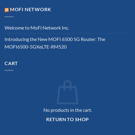
MOFI NETWORK
Welcome to MoFi Network Inc.
Introducing the New MOFI 6500 5G Router: The
MOFI6500-5GXeLTE-RM520
CART
No products in the cart.
RETURN TO SHOP