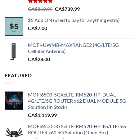
Rated
5.00
Original
Current
CA$
819.99
CA$
739.99
out of 5
price
price
$5 Add ON (used to pay for anything extra)
was:
is:
CA$
7.00
CA$819.99.
CA$739.99.
MOFI-UWMB-MAXRANGE2 (4G/LTE/5G
Cellular Antenna)
CA$
28.00
FEATURED
MOFI6500-5GXeLTE-RM520-HP-DUAL
4G/LTE/5G ROUTER x62 DUAL MODULE 5G
Solution (In Stock)
CA$
1,119.99
MOFI6500-5GXeLTE-RM520-HP 4G/LTE/5G
ROUTER x62 5G Solution (Open Box)