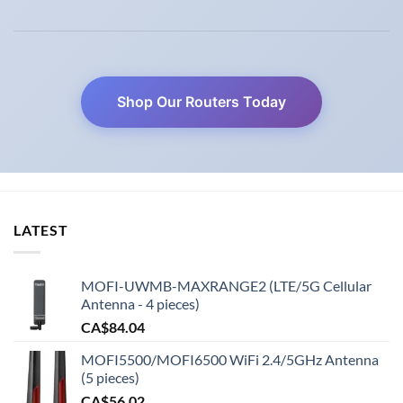
Shop Our Routers Today
LATEST
MOFI-UWMB-MAXRANGE2 (LTE/5G Cellular
Antenna - 4 pieces)
CA$
84.04
MOFI5500/MOFI6500 WiFi 2.4/5GHz Antenna
(5 pieces)
CA$
56.02