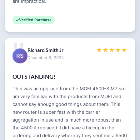
are impractical.
Verified Purchase
Richard Smith Jr
★★★★★
RS
December 9, 2024
OUTSTANDING!
This was an upgrade from the MOFI 4500-SIM7 so I
am very familiar with the products from MOFI and
cannot say enough good things about them. This
new router is super fast with the carrier
aggregation in use and is much more robust than
the 4500 it replaced. I did have a hiccup in the
ordering and delivery whereby they sent me a 5500