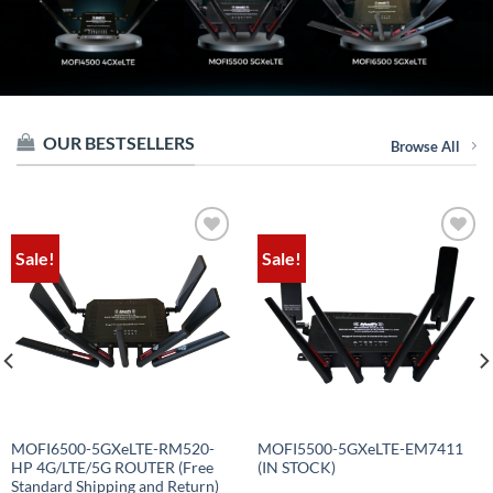
OUR BESTSELLERS
Browse All
Sale!
Sale!
Add to
Add to
wishlist
wishlist
MOFI6500-5GXeLTE-RM520-
MOFI5500-5GXeLTE-EM7411
HP 4G/LTE/5G ROUTER (Free
(IN STOCK)
Standard Shipping and Return)