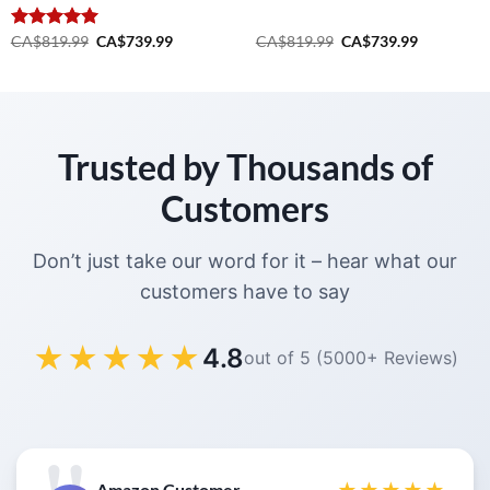
Original
Current
Original
Current
Rated
CA$
819.99
5.00
CA$
739.99
CA$
819.99
CA$
739.99
price
price
price
price
out of 5
was:
is:
was:
is:
.
CA$819.99.
CA$739.99.
CA$819.99.
CA$739.99
Trusted by Thousands of
Customers
Don’t just take our word for it – hear what our
customers have to say
★★★★★
4.8
out of 5 (5000+ Reviews)
Amazon Customer