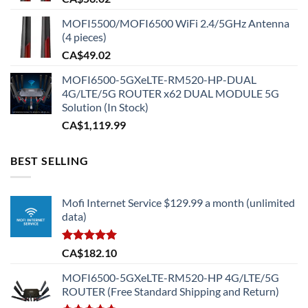
MOFI5500/MOFI6500 WiFi 2.4/5GHz Antenna
(4 pieces)
CA$
49.02
MOFI6500-5GXeLTE-RM520-HP-DUAL
4G/LTE/5G ROUTER x62 DUAL MODULE 5G
Solution (In Stock)
CA$
1,119.99
BEST SELLING
Mofi Internet Service $129.99 a month (unlimited
data)
Rated
5.00
CA$
182.10
out of 5
MOFI6500-5GXeLTE-RM520-HP 4G/LTE/5G
ROUTER (Free Standard Shipping and Return)