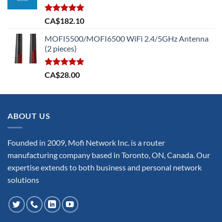
Rated
5.00
CA$
182.10
out of 5
MOFI5500/MOFI6500 WiFi 2.4/5GHz Antenna
(2 pieces)
Rated
5.00
CA$
28.00
out of 5
ABOUT US
Founded in 2009, Mofi Network Inc. is a router
manufacturing company based in Toronto, ON, Canada. Our
expertise extends to both business and personal network
solutions