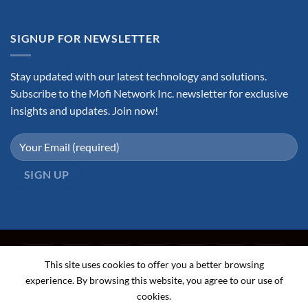
SIGNUP FOR NEWSLETTER
Stay updated with our latest technology and solutions.
Subscribe to the Mofi Network Inc. newsletter for exclusive
insights and updates. Join now!
This site uses cookies to offer you a better browsing
experience. By browsing this website, you agree to our use of
cookies.
ABOUT
FAQ
CONTACT
TERMS AND CONDITIONS