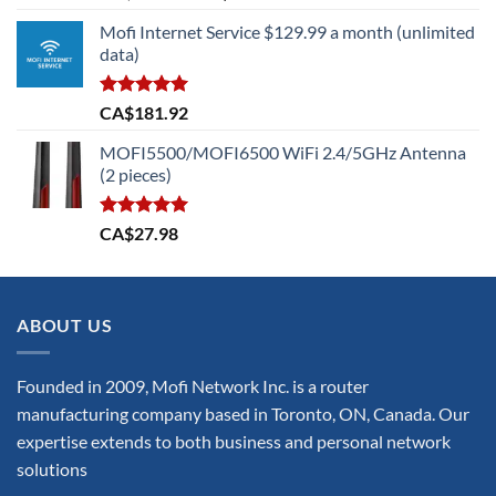
out of 5
price
price
Mofi Internet Service $129.99 a month (unlimited
was:
is:
data)
CA$699.73.
CA$629.75.
Rated
5.00
CA$
181.92
out of 5
MOFI5500/MOFI6500 WiFi 2.4/5GHz Antenna
(2 pieces)
Rated
5.00
CA$
27.98
out of 5
ABOUT US
Founded in 2009, Mofi Network Inc. is a router
manufacturing company based in Toronto, ON, Canada. Our
expertise extends to both business and personal network
solutions