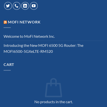
MOFI NETWORK
Welcome to MoFi Network Inc.
Introducing the New MOFI 6500 5G Router: The
MOFI6500-5GXeLTE-RM520
CART
No products in the cart.