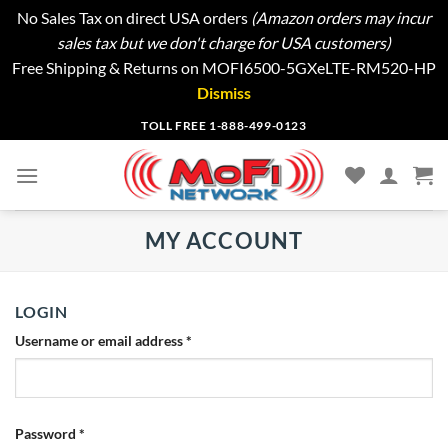
No Sales Tax on direct USA orders
(Amazon orders may incur
sales tax but we don't charge for USA customers)
Free Shipping & Returns on MOFI6500-5GXeLTE-RM520-HP
Dismiss
Skip
TOLL FREE 1-888-499-0123
to
content
MY ACCOUNT
LOGIN
Username or email address
*
Password
*