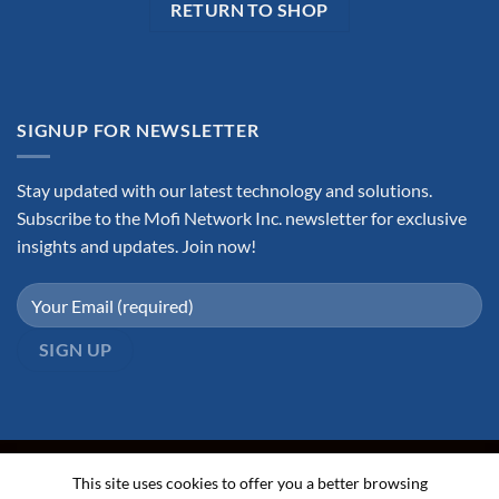
RETURN TO SHOP
SIGNUP FOR NEWSLETTER
Stay updated with our latest technology and solutions.
Subscribe to the Mofi Network Inc. newsletter for exclusive
insights and updates. Join now!
This site uses cookies to offer you a better browsing