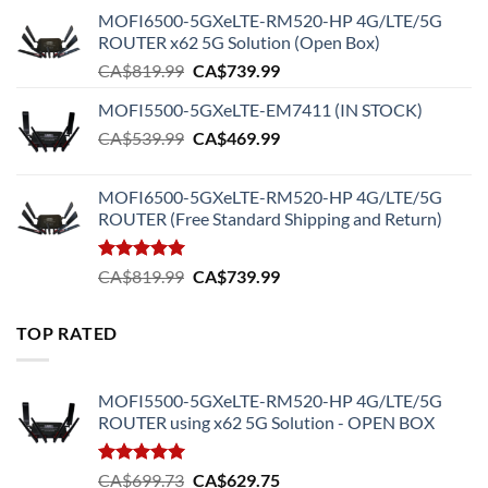
MOFI6500-5GXeLTE-RM520-HP 4G/LTE/5G
ROUTER x62 5G Solution (Open Box)
Original
Current
CA$
819.99
CA$
739.99
price
price
MOFI5500-5GXeLTE-EM7411 (IN STOCK)
was:
is:
Original
Current
CA$
539.99
CA$819.99.
CA$
469.99
CA$739.99.
price
price
was:
is:
MOFI6500-5GXeLTE-RM520-HP 4G/LTE/5G
CA$539.99.
CA$469.99.
ROUTER (Free Standard Shipping and Return)
Rated
5.00
Original
Current
CA$
819.99
CA$
739.99
out of 5
price
price
was:
is:
TOP RATED
CA$819.99.
CA$739.99.
MOFI5500-5GXeLTE-RM520-HP 4G/LTE/5G
ROUTER using x62 5G Solution - OPEN BOX
Rated
5.00
Original
Current
CA$
699.73
CA$
629.75