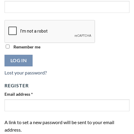
Remember me
LOG IN
Lost your password?
REGISTER
Email address
*
A link to set a new password will be sent to your email
address.