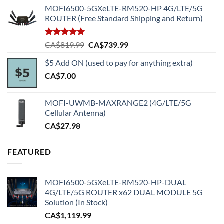
MOFI6500-5GXeLTE-RM520-HP 4G/LTE/5G
ROUTER (Free Standard Shipping and Return)
Rated
5.00
Original
Current
CA$
819.99
CA$
739.99
out of 5
price
price
$5 Add ON (used to pay for anything extra)
was:
is:
CA$
7.00
CA$819.99.
CA$739.99.
MOFI-UWMB-MAXRANGE2 (4G/LTE/5G
Cellular Antenna)
CA$
27.98
FEATURED
MOFI6500-5GXeLTE-RM520-HP-DUAL
4G/LTE/5G ROUTER x62 DUAL MODULE 5G
Solution (In Stock)
CA$
1,119.99