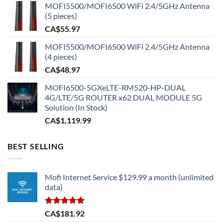
MOFI5500/MOFI6500 WiFi 2.4/5GHz Antenna
(5 pieces)
CA$
55.97
MOFI5500/MOFI6500 WiFi 2.4/5GHz Antenna
(4 pieces)
CA$
48.97
MOFI6500-5GXeLTE-RM520-HP-DUAL
4G/LTE/5G ROUTER x62 DUAL MODULE 5G
Solution (In Stock)
CA$
1,119.99
BEST SELLING
Mofi Internet Service $129.99 a month (unlimited
data)
Rated
5.00
CA$
181.92
out of 5