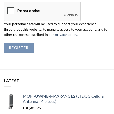
Your personal data will be used to support your experience
throughout this website, to manage access to your account, and for
other purposes described in our
privacy policy
.
REGISTER
LATEST
MOFI-UWMB-MAXRANGE2 (LTE/5G Cellular
Antenna - 4 pieces)
CA$
83.95