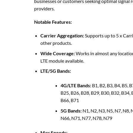
businesses or customers seeking optimal signal r
providers.
Notable Features:
Carrier Aggregation:
Supports up to 5 x Carri
other products.
Wide Coverage:
Works in almost any location
LTE module available.
LTE/5G Bands:
4G/LTE Bands:
B1, B2, B3, B4, B5, B
B25, B26, B28, B29, B30, B32, B34, 
B66, B71
5G Bands:
N1, N2, N3, N5, N7, N8, 
N66, N71, N77, N78, N79
Max Speeds: