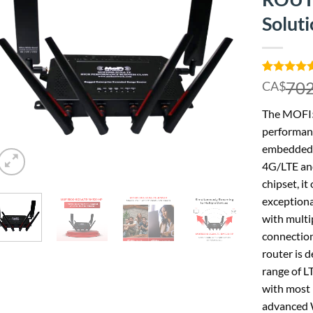
Solut
Rated
1
5.00
702
CA$
out of 5
based on
The MOFI
customer
rating
performanc
embedded 
4G/LTE an
chipset, it
exceptiona
with multip
connection
router is d
range of L
with most 
advanced W