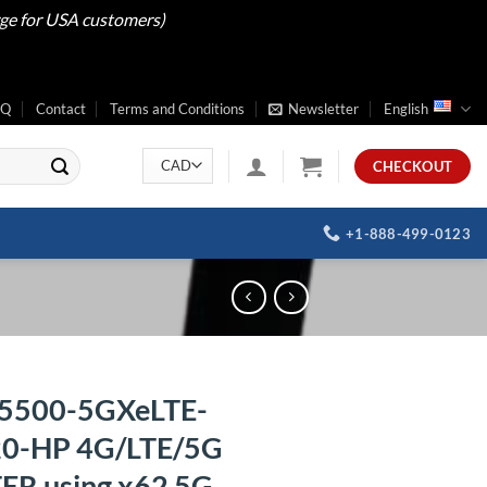
rge for USA customers)
AQ
Contact
Terms and Conditions
Newsletter
English
CHECKOUT
+1-888-499-0123
5500-5GXeLTE-
0-HP 4G/LTE/5G
R using x62 5G