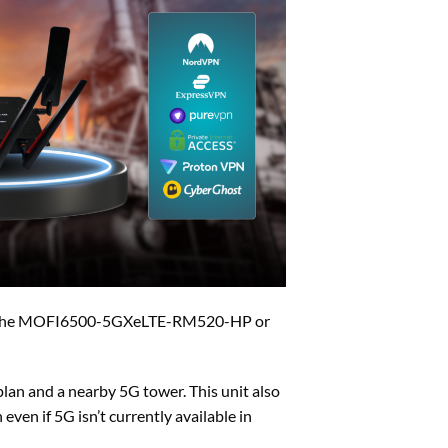
der the MOFI6500-5GXeLTE-RM520-HP or
lan and a nearby 5G tower. This unit also
ven if 5G isn’t currently available in