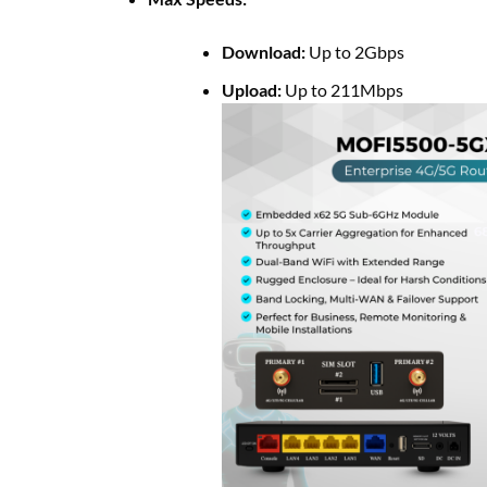
Download:
Up to 2Gbps
Upload:
Up to 211Mbps