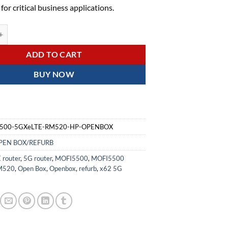
t for critical business applications.
GXeLTE-RM520-HP 4G/LTE/5G ROUTER using x62 5G Solution - OPEN
ADD TO CART
BUY NOW
500-5GXeLTE-RM520-HP-OPENBOX
PEN BOX/REFURB
 router
,
5G router
,
MOFI5500
,
MOFI5500
M520
,
Open Box
,
Openbox
,
refurb
,
x62 5G