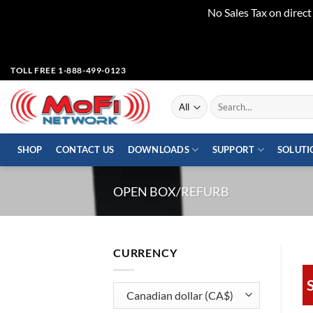
No Sales Tax on direc
Skip
TOLL FREE 1-888-499-0123
to
content
Search
for:
SHOP
CONTACT US
DOWNLOADS
SUPPORT
SOLUTI
OPEN BOX/REFURB
CURRENCY
S