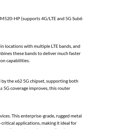
RM520-HP (supports 4G/LTE and 5G Sub6
 in locations with multiple LTE bands, and
mbines these bands to deliver much faster
n capabilities.
by the x62 5G chipset, supporting both
 5G coverage improves, this router
vices. This enterprise-grade, rugged metal
ritical applications, making it ideal for