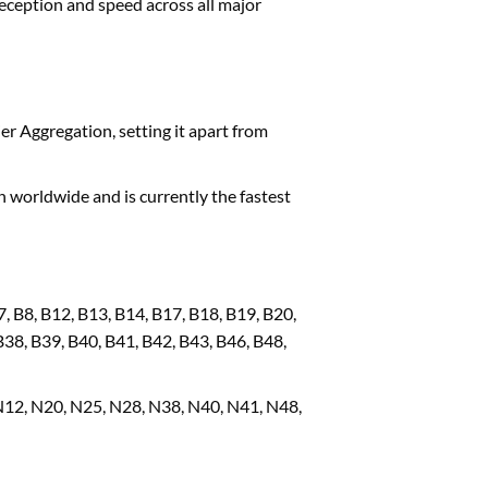
eception and speed across all major
er Aggregation, setting it apart from
 worldwide and is currently the fastest
7, B8, B12, B13, B14, B17, B18, B19, B20,
B38, B39, B40, B41, B42, B43, B46, B48,
N12, N20, N25, N28, N38, N40, N41, N48,