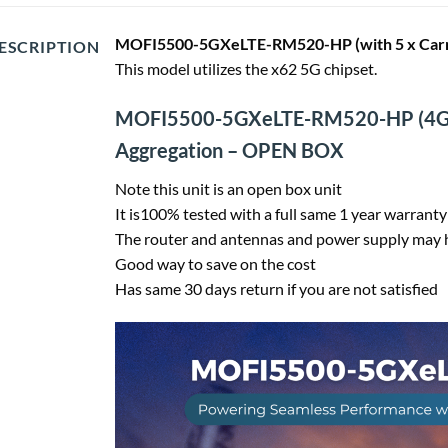
MOFI5500-5GXeLTE-RM520-HP (with 5 x Carri
ESCRIPTION
This model utilizes the x62 5G chipset.
MOFI5500-5GXeLTE-RM520-HP
(4G
Aggregation – OPEN BOX
Note this unit is an open box unit
It is100% tested with a full same 1 year warranty
The router and antennas and power supply may h
Good way to save on the cost
Has same 30 days return if you are not satisfied