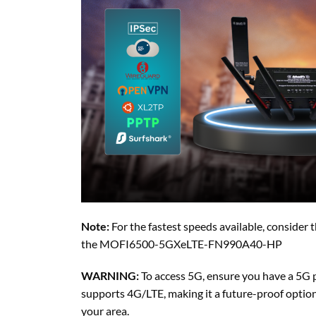
Note:
For the fastest speeds available, consi
the MOFI6500-5GXeLTE-FN990A40-HP
WARNING:
To access 5G, ensure you have a 5G p
supports 4G/LTE, making it a future-proof option e
your area.