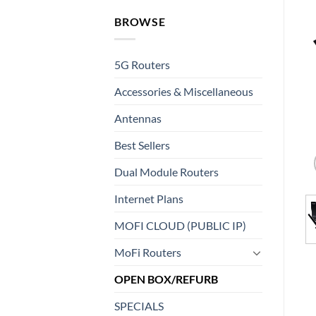
BROWSE
5G Routers
Accessories & Miscellaneous
Antennas
Best Sellers
Dual Module Routers
Internet Plans
MOFI CLOUD (PUBLIC IP)
MoFi Routers
OPEN BOX/REFURB
SPECIALS