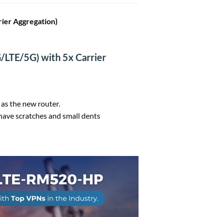
er Aggregation)
/LTE/5G) with 5x Carrier
 as the new router.
ave scratches and small dents