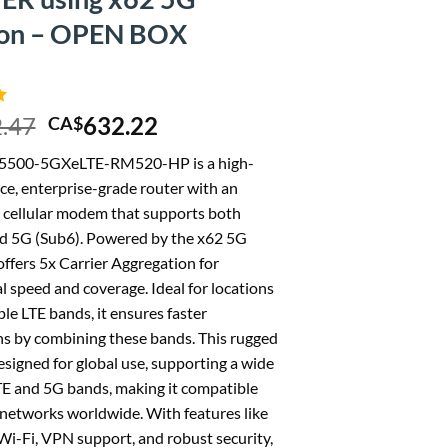
ion – OPEN BOX
Original
Current
.47
632.22
CA$
price
price
5500-5GXeLTE-RM520-HP is a high-
was:
is:
e, enterprise-grade router with an
CA$702.47.
CA$632.22.
cellular modem that supports both
d 5G (Sub6). Powered by the x62 5G
 offers 5x Carrier Aggregation for
l speed and coverage. Ideal for locations
le LTE bands, it ensures faster
s by combining these bands. This rugged
esigned for global use, supporting a wide
TE and 5G bands, making it compatible
networks worldwide. With features like
i-Fi, VPN support, and robust security,