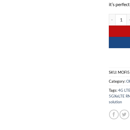
it’s perfec
MOFI5500-5
SKU:
MOFI5
Category:
O
Tags:
4G LTE
5GXeLTE R
solution