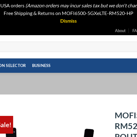
t USA orders
(Amazon orders may incur sales tax but we don't cha
Free Shipping & Returns on MOFI6500-5GXeLTE-RM520-HP
Dismiss
About
F
ON SELECTOR
BUSINESS
MOFI
ale!
RM52
Add to
wishlist
ROUTE