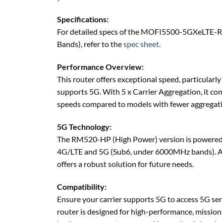
Specifications:
For detailed specs of the MOFI5500-5GXeLTE-
Bands), refer to the
spec sheet
.
Performance Overview:
This router offers exceptional speed, particularly
supports 5G. With 5 x Carrier Aggregation, it co
speeds compared to models with fewer aggregatio
5G Technology:
The RM520-HP (High Power) version is powered 
4G/LTE and 5G (Sub6, under 6000MHz bands). As
offers a robust solution for future needs.
Compatibility:
Ensure your carrier supports 5G to access 5G ser
router is designed for high-performance, mission-c