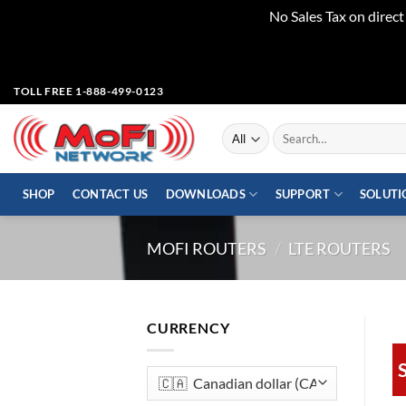
No Sales Tax on direc
Skip
TOLL FREE 1-888-499-0123
to
content
Search
for:
SHOP
CONTACT US
DOWNLOADS
SUPPORT
SOLUTI
MOFI ROUTERS
/
LTE ROUTERS
CURRENCY
S