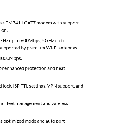
eless EM7411 CAT7 modem with support
ion.
4GHz up to 600Mbps, 5GHz up to
, supported by premium Wi-Fi antennas.
 1000Mbps.
or enhanced protection and heat
 lock, ISP TTL settings, VPN support, and
al fleet management and wireless
es optimized mode and auto port