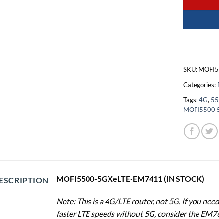
SKU:
MOFI5
Categories:
Tags:
4G
,
55
MOFI5500 
MOFI5500-5GXeLTE-EM7411 (IN STOCK)
ESCRIPTION
Note: This is a 4G/LTE router, not 5G. If you ne
faster LTE speeds without 5G, consider the EM7