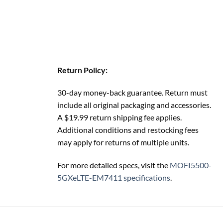
Return Policy:
30-day money-back guarantee. Return must
include all original packaging and accessories.
A $19.99 return shipping fee applies.
Additional conditions and restocking fees
may apply for returns of multiple units.
For more detailed specs, visit the
MOFI5500-
5GXeLTE-EM7411 specifications
.