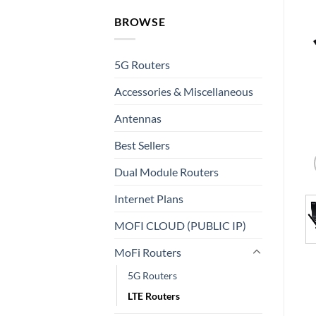
BROWSE
5G Routers
Accessories & Miscellaneous
Antennas
Best Sellers
Dual Module Routers
Internet Plans
MOFI CLOUD (PUBLIC IP)
MoFi Routers
5G Routers
LTE Routers