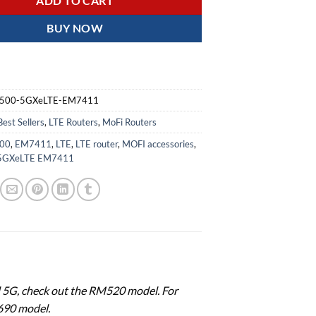
ADD TO CART
BUY NOW
500-5GXeLTE-EM7411
Best Sellers
,
LTE Routers
,
MoFi Routers
00
,
EM7411
,
LTE
,
LTE router
,
MOFI accessories
,
5GXeLTE EM7411
ed 5G, check out the RM520 model. For
690 model.