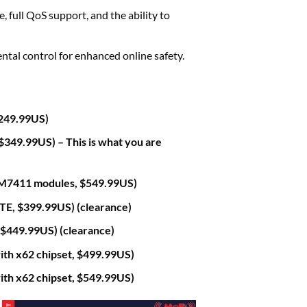
full QoS support, and the ability to
ntal control for enhanced online safety.
249.99US)
49.99US) – This is what you are
7411 modules, $549.99US)
, $399.99US) (clearance)
449.99US) (clearance)
 x62 chipset, $499.99US)
 x62 chipset, $549.99US)