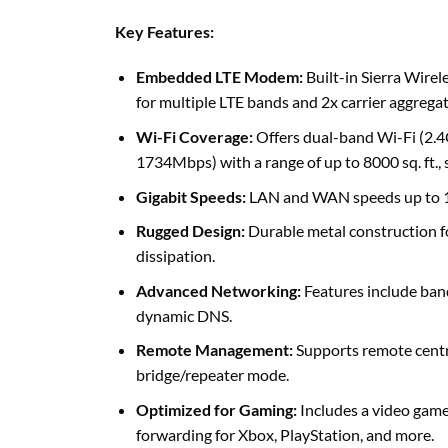
Key Features:
Embedded LTE Modem:
Built-in Sierra Wir
for multiple LTE bands and 2x carrier aggregat
Wi-Fi Coverage:
Offers dual-band Wi-Fi (2.
1734Mbps) with a range of up to 8000 sq. ft.
Gigabit Speeds:
LAN and WAN speeds up to
Rugged Design:
Durable metal construction f
dissipation.
Advanced Networking:
Features include band
dynamic DNS.
Remote Management:
Supports remote centr
bridge/repeater mode.
Optimized for Gaming:
Includes a video gam
forwarding for Xbox, PlayStation, and more.