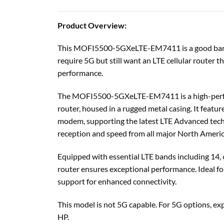
Product Overview:
This MOFI5500-5GXeLTE-EM7411 is a good bang f
require 5G but still want an LTE cellular router 
performance.
The MOFI5500-5GXeLTE-EM7411 is a high-perfor
router, housed in a rugged metal casing. It fea
modem, supporting the latest LTE Advanced techn
reception and speed from all major North America
Equipped with essential LTE bands including 14, 6
router ensures exceptional performance. Ideal fo
support for enhanced connectivity.
This model is not 5G capable. For 5G options
HP.