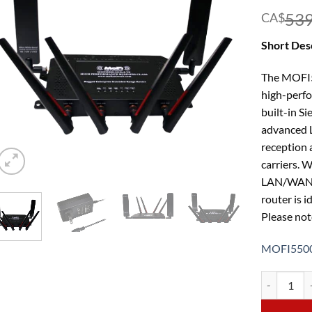
539
CA$
Short Desc
The MOFI5
high-perfo
built-in S
advanced L
reception 
carriers. 
LAN/WAN sp
router is i
Please note
MOFI5500
MOFI5500-5