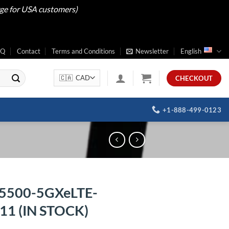
rge for USA customers)
AQ
Contact
Terms and Conditions
Newsletter
English
CHECKOUT
+1-888-499-0123
5500-5GXeLTE-
1 (IN STOCK)