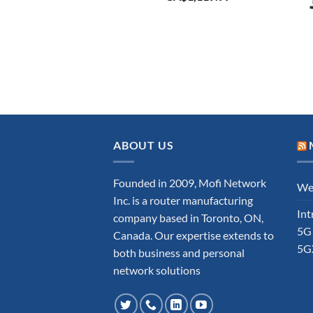
ABOUT US
Founded in 2009, Mofi Network
Wel
Inc. is a router manufacturing
Int
company based in Toronto, ON,
5G
Canada. Our expertise extends to
5G
both business and personal
network solutions