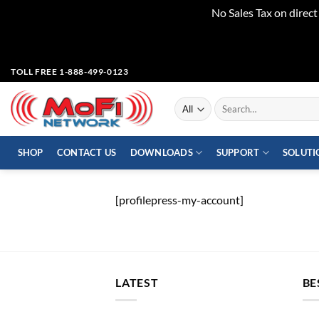
No Sales Tax on direc
Skip
TOLL FREE 1-888-499-0123
to
content
Search
for:
SHOP
CONTACT US
DOWNLOADS
SUPPORT
SOLUTI
[profilepress-my-account]
LATEST
BE