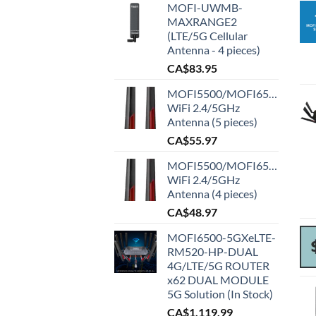
MOFI-UWMB-
MAXRANGE2
(LTE/5G Cellular
Antenna - 4 pieces)
CA$
83.95
MOFI5500/MOFI6500
WiFi 2.4/5GHz
Antenna (5 pieces)
CA$
55.97
MOFI5500/MOFI6500
WiFi 2.4/5GHz
Antenna (4 pieces)
CA$
48.97
MOFI6500-5GXeLTE-
RM520-HP-DUAL
4G/LTE/5G ROUTER
x62 DUAL MODULE
5G Solution (In Stock)
CA$
1,119.99