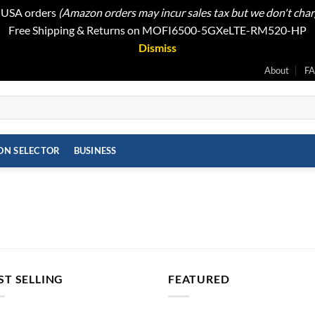
t USA orders
(Amazon orders may incur sales tax but we don't cha
Free Shipping & Returns on MOFI6500-5GXeLTE-RM520-HP
Dismiss
About
F
ON SELECTOR
BUSINESS
ST SELLING
FEATURED