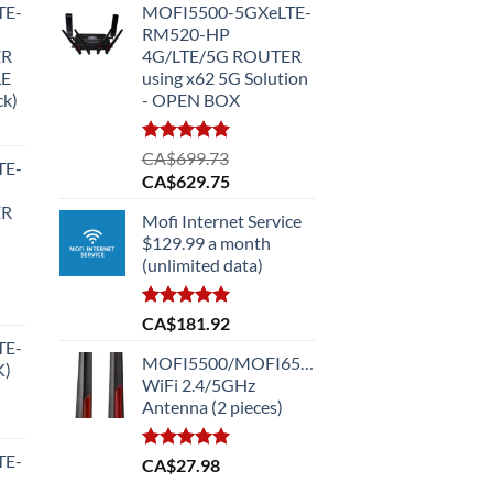
TE-
MOFI5500-5GXeLTE-
RM520-HP
ER
4G/LTE/5G ROUTER
LE
using x62 5G Solution
ck)
- OPEN BOX
Rated
5.00
CA$
699.73
TE-
out of 5
Original
Current
CA$
629.75
price
price
ER
Mofi Internet Service
was:
is:
$129.99 a month
CA$699.73.
CA$629.75.
(unlimited data)
Rated
5.00
CA$
181.92
out of 5
TE-
MOFI5500/MOFI6500
K)
.99.
WiFi 2.4/5GHz
Antenna (2 pieces)
TE-
Rated
5.00
CA$
27.98
out of 5
.99.