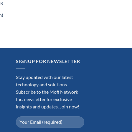
ER
n)
.99.
SIGNUP FOR NEWSLETTER
Stay updated with our latest
technology and solutions.
Subscribe to the Mofi Network
Inc. newsletter for exclusive
insights and updates. Join now!