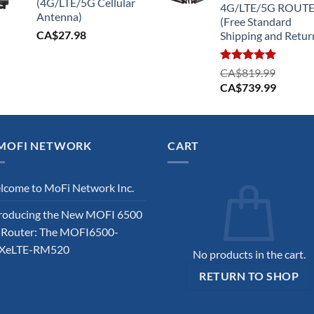
(4G/LTE/5G Cellular
4G/LTE/5G ROUT
Antenna)
(Free Standard
CA$
27.98
Shipping and Retur
Rated
5.00
CA$
819.99
out of 5
Original
Current
CA$
739.99
price
price
was:
is:
CA$819.99.
CA$739
MOFI NETWORK
CART
come to MoFi Network Inc.
roducing the New MOFI 6500
 Router: The MOFI6500-
XeLTE-RM520
No products in the cart.
RETURN TO SHOP