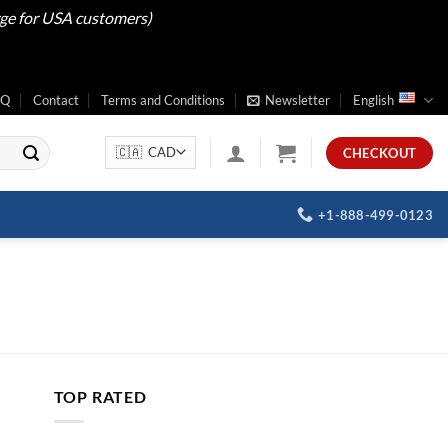
rge for USA customers)
AQ
Contact
Terms and Conditions
Newsletter
English
CHECKOUT
+1-888-499-0123
TOP RATED