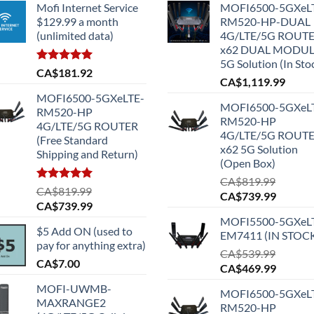
Mofi Internet Service
MOFI6500-5GXeL
$129.99 a month
RM520-HP-DUAL
(unlimited data)
4G/LTE/5G ROUT
x62 DUAL MODU
5G Solution (In Sto
Rated
5.00
CA$
181.92
CA$
1,119.99
out of 5
MOFI6500-5GXeLTE-
MOFI6500-5GXeL
RM520-HP
RM520-HP
4G/LTE/5G ROUTER
4G/LTE/5G ROUT
(Free Standard
x62 5G Solution
Shipping and Return)
(Open Box)
CA$
819.99
Rated
5.00
CA$
819.99
Original
Current
CA$
739.99
out of 5
Original
Current
CA$
739.99
price
price
price
price
MOFI5500-5GXeL
was:
is:
$5 Add ON (used to
was:
is:
EM7411 (IN STOC
CA$819.99.
CA$739
pay for anything extra)
CA$819.99.
CA$739.99.
CA$
539.99
CA$
7.00
Original
Current
CA$
469.99
price
price
MOFI-UWMB-
MOFI6500-5GXeL
was:
is:
MAXRANGE2
RM520-HP
CA$539.99.
CA$469