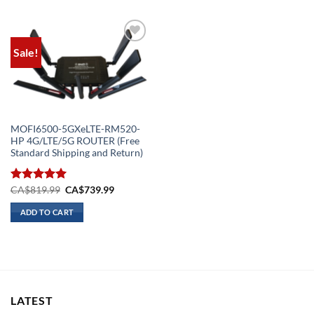
Sale!
Add to
wishlist
MOFI6500-5GXeLTE-RM520-
HP 4G/LTE/5G ROUTER (Free
Standard Shipping and Return)
Original
Current
Rated
CA$
819.99
5.00
CA$
739.99
price
price
out of 5
was:
is:
ADD TO CART
CA$819.99.
CA$739.99.
LATEST