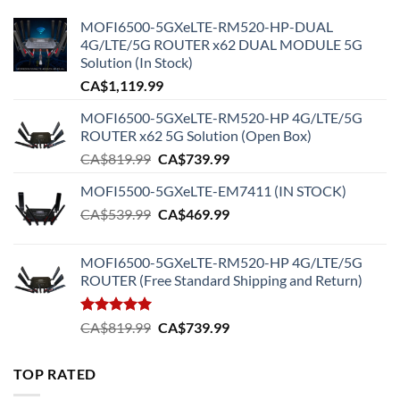
MOFI6500-5GXeLTE-RM520-HP-DUAL
4G/LTE/5G ROUTER x62 DUAL MODULE 5G
Solution (In Stock)
CA$
1,119.99
MOFI6500-5GXeLTE-RM520-HP 4G/LTE/5G
ROUTER x62 5G Solution (Open Box)
Original
Current
CA$
819.99
CA$
739.99
price
price
MOFI5500-5GXeLTE-EM7411 (IN STOCK)
was:
is:
Original
Current
CA$
539.99
CA$819.99.
CA$
469.99
CA$739.99.
price
price
was:
is:
MOFI6500-5GXeLTE-RM520-HP 4G/LTE/5G
CA$539.99.
CA$469.99.
ROUTER (Free Standard Shipping and Return)
Rated
5.00
Original
Current
CA$
819.99
CA$
739.99
out of 5
price
price
was:
is:
TOP RATED
CA$819.99.
CA$739.99.