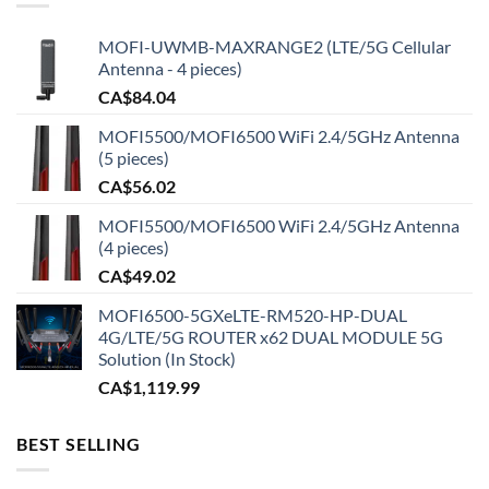
MOFI-UWMB-MAXRANGE2 (LTE/5G Cellular
Antenna - 4 pieces)
CA$
84.04
MOFI5500/MOFI6500 WiFi 2.4/5GHz Antenna
(5 pieces)
CA$
56.02
MOFI5500/MOFI6500 WiFi 2.4/5GHz Antenna
(4 pieces)
CA$
49.02
MOFI6500-5GXeLTE-RM520-HP-DUAL
4G/LTE/5G ROUTER x62 DUAL MODULE 5G
Solution (In Stock)
CA$
1,119.99
BEST SELLING