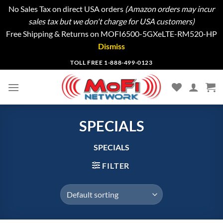
No Sales Tax on direct USA orders
(Amazon orders may incur
sales tax but we don't charge for USA customers)
Free Shipping & Returns on MOFI6500-5GXeLTE-RM520-HP
Dismiss
Skip
TOLL FREE 1-888-499-0123
to
content
SPECIALS
SPECIALS
FILTER