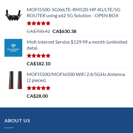
MOFI5500-5GXeLTE-RM520-HP 4G/LTE/5G
ROUTER using x62 5G Solution - OPEN BOX
Rated
5.00
Original
Current
CA$
700.42
CA$
630.38
out of 5
price
price
Mofi Internet Service $129.99 a month (unlimited
was:
is:
data)
CA$700.42.
CA$630.38.
Rated
5.00
CA$
182.10
out of 5
MOFI5500/MOFI6500 WiFi 2.4/5GHz Antenna
(2 pieces)
Rated
5.00
CA$
28.00
out of 5
ABOUT US