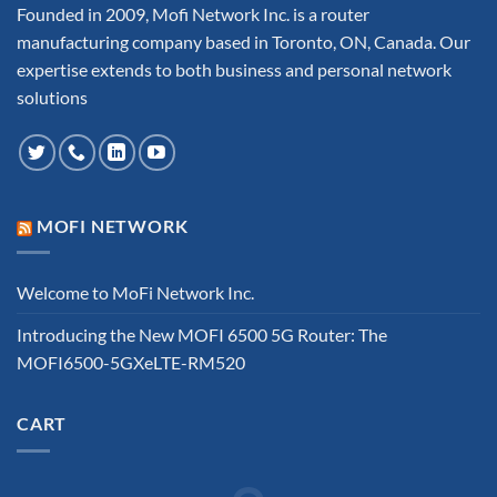
Founded in 2009, Mofi Network Inc. is a router
manufacturing company based in Toronto, ON, Canada. Our
expertise extends to both business and personal network
solutions
MOFI NETWORK
Welcome to MoFi Network Inc.
Introducing the New MOFI 6500 5G Router: The
MOFI6500-5GXeLTE-RM520
CART