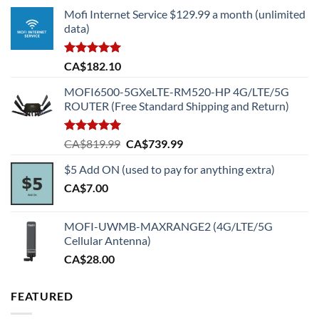
Mofi Internet Service $129.99 a month (unlimited
data)
Rated
5.00
CA$
182.10
out of 5
MOFI6500-5GXeLTE-RM520-HP 4G/LTE/5G
ROUTER (Free Standard Shipping and Return)
Rated
5.00
Original
Current
CA$
819.99
CA$
739.99
out of 5
price
price
$5 Add ON (used to pay for anything extra)
was:
is:
CA$
7.00
CA$819.99.
CA$739.99.
MOFI-UWMB-MAXRANGE2 (4G/LTE/5G
Cellular Antenna)
CA$
28.00
FEATURED