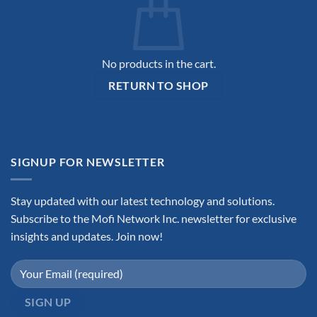
No products in the cart.
RETURN TO SHOP
SIGNUP FOR NEWSLETTER
Stay updated with our latest technology and solutions.
Subscribe to the Mofi Network Inc. newsletter for exclusive
insights and updates. Join now!