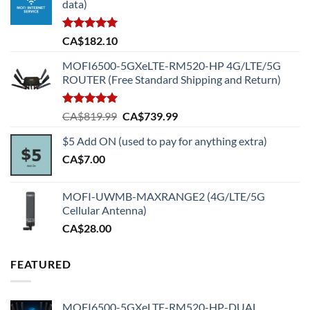
data)
Rated
5.00
CA$
182.10
out of 5
MOFI6500-5GXeLTE-RM520-HP 4G/LTE/5G
ROUTER (Free Standard Shipping and Return)
Rated
5.00
Original
Current
CA$
819.99
CA$
739.99
out of 5
price
price
$5 Add ON (used to pay for anything extra)
was:
is:
CA$
7.00
CA$819.99.
CA$739.99.
MOFI-UWMB-MAXRANGE2 (4G/LTE/5G
Cellular Antenna)
CA$
28.00
FEATURED
MOFI6500-5GXeLTE-RM520-HP-DUAL