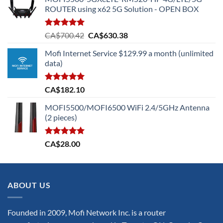
ROUTER using x62 5G Solution - OPEN BOX
Rated
5.00
Original
Current
CA$
700.42
CA$
630.38
out of 5
price
price
Mofi Internet Service $129.99 a month (unlimited
was:
is:
data)
CA$700.42.
CA$630.38.
Rated
5.00
CA$
182.10
out of 5
MOFI5500/MOFI6500 WiFi 2.4/5GHz Antenna
(2 pieces)
Rated
5.00
CA$
28.00
out of 5
ABOUT US
Founded in 2009, Mofi Network Inc. is a router