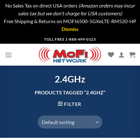
No Sales Tax on direct USA orders
(Amazon orders may incur
sales tax but we don't charge for USA customers)
Free Shipping & Returns on MOFI6500-5GXeLTE-RM520-HP
Dismiss
Skip
TOLL FREE 1-888-499-0123
to
content
2.4GHz
PRODUCTS TAGGED “2.4GHZ”
FILTER