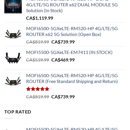
4G/LTE/5G ROUTER x62 DUAL MODULE 5G
Solution (In Stock)
CA$
1,119.99
MOFI6500-5GXeLTE-RM520-HP 4G/LTE/5G
ROUTER x62 5G Solution (Open Box)
Original
Current
CA$
819.99
CA$
739.99
price
price
MOFI5500-5GXeLTE-EM7411 (IN STOCK)
was:
is:
Original
Current
CA$
539.99
CA$819.99.
CA$
469.99
CA$739.99.
price
price
was:
is:
MOFI6500-5GXeLTE-RM520-HP 4G/LTE/5G
CA$539.99.
CA$469.99.
ROUTER (Free Standard Shipping and Return)
Rated
5.00
Original
Current
CA$
819.99
CA$
739.99
out of 5
price
price
was:
is:
TOP RATED
CA$819.99.
CA$739.99.
MOFI5500-5GXeLTE-RM520-HP 4G/LTE/5G