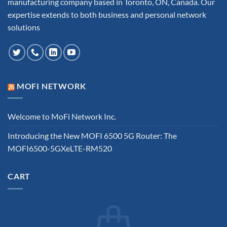
manufacturing company based in Toronto, ON, Canada. Our
expertise extends to both business and personal network
solutions
MOFI NETWORK
Welcome to MoFi Network Inc.
Introducing the New MOFI 6500 5G Router: The
MOFI6500-5GXeLTE-RM520
CART