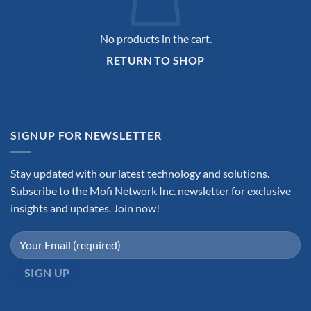
No products in the cart.
RETURN TO SHOP
SIGNUP FOR NEWSLETTER
Stay updated with our latest technology and solutions.
Subscribe to the Mofi Network Inc. newsletter for exclusive
insights and updates. Join now!