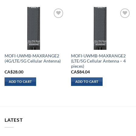
Add to
Add to
wishlist
wishlist
MOFI-UWMB-MAXRANGE2
MOFI-UWMB-MAXRANGE2
(4G/LTE/5G Cellular Antenna)
(LTE/5G Cellular Antenna – 4
pieces)
CA$
28.00
CA$
84.04
ADD TO CART
ADD TO CART
LATEST