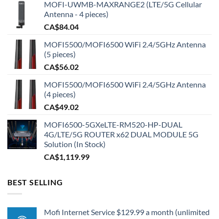
MOFI-UWMB-MAXRANGE2 (LTE/5G Cellular
Antenna - 4 pieces)
CA$
84.04
MOFI5500/MOFI6500 WiFi 2.4/5GHz Antenna
(5 pieces)
CA$
56.02
MOFI5500/MOFI6500 WiFi 2.4/5GHz Antenna
(4 pieces)
CA$
49.02
MOFI6500-5GXeLTE-RM520-HP-DUAL
4G/LTE/5G ROUTER x62 DUAL MODULE 5G
Solution (In Stock)
CA$
1,119.99
BEST SELLING
Mofi Internet Service $129.99 a month (unlimited