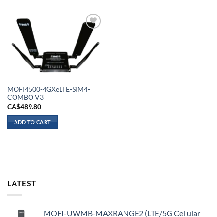
Add to
wishlist
MOFI4500-4GXeLTE-SIM4-
COMBO V3
CA$
489.80
ADD TO CART
LATEST
MOFI-UWMB-MAXRANGE2 (LTE/5G Cellular