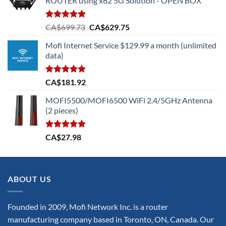
ROUTER using x62 5G Solution - OPEN BOX
Rated
5.00
Original
Current
CA$
699.73
CA$
629.75
out of 5
price
price
Mofi Internet Service $129.99 a month (unlimited
was:
is:
data)
CA$699.73.
CA$629.75.
Rated
5.00
CA$
181.92
out of 5
MOFI5500/MOFI6500 WiFi 2.4/5GHz Antenna
(2 pieces)
Rated
5.00
CA$
27.98
out of 5
ABOUT US
Founded in 2009, Mofi Network Inc. is a router
manufacturing company based in Toronto, ON, Canada. Our