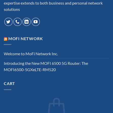
expertise extends to both business and personal network
solutions
MOFI NETWORK
Welcome to MoFi Network Inc.
Introducing the New MOFI 6500 5G Router: The
MOFI6500-5GXeLTE-RM520
CART