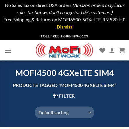
No Sales Tax on direct USA orders
(Amazon orders may incur
sales tax but we don't charge for USA customers)
Free Shipping & Returns on MOFI6500-5GXeLTE-RM520-HP
Dismiss
Skip
TOLL FREE 1-888-499-0123
to
content
MOFI4500 4GXeLTE SIM4
PRODUCTS TAGGED “MOFI4500 4GXELTE SIM4”
FILTER