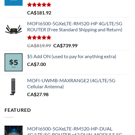
Rated
5.00
CA$
181.92
out of 5
MOFI6500-5GXeLTE-RM520-HP 4G/LTE/5G
ROUTER (Free Standard Shipping and Return)
Rated
5.00
Original
Current
CA$
819.99
CA$
739.99
out of 5
price
price
$5 Add ON (used to pay for anything extra)
was:
is:
CA$
7.00
CA$819.99.
CA$739.99.
MOFI-UWMB-MAXRANGE2 (4G/LTE/5G
Cellular Antenna)
CA$
27.98
FEATURED
MOFI6500-5GXeLTE-RM520-HP-DUAL
4G/LTE/5G ROUTER x62 DUAL MODULE 5G