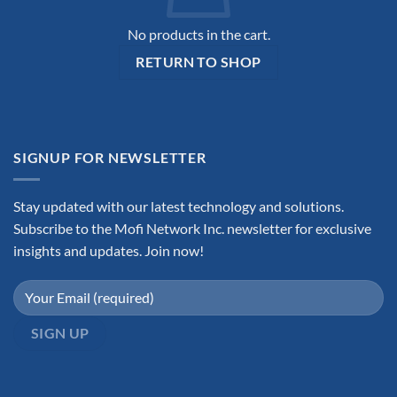
No products in the cart.
RETURN TO SHOP
SIGNUP FOR NEWSLETTER
Stay updated with our latest technology and solutions.
Subscribe to the Mofi Network Inc. newsletter for exclusive
insights and updates. Join now!