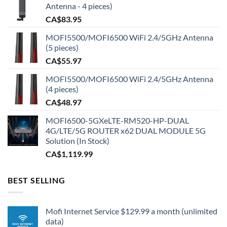
Antenna - 4 pieces)
CA$
83.95
MOFI5500/MOFI6500 WiFi 2.4/5GHz Antenna
(5 pieces)
CA$
55.97
MOFI5500/MOFI6500 WiFi 2.4/5GHz Antenna
(4 pieces)
CA$
48.97
MOFI6500-5GXeLTE-RM520-HP-DUAL
4G/LTE/5G ROUTER x62 DUAL MODULE 5G
Solution (In Stock)
CA$
1,119.99
BEST SELLING
Mofi Internet Service $129.99 a month (unlimited
data)