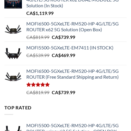
Solution (In Stock)
CA$
1,119.99
MOFI6500-5GXeLTE-RM520-HP 4G/LTE/5G
ROUTER x62 5G Solution (Open Box)
Original
Current
CA$
819.99
CA$
739.99
price
price
MOFI5500-5GXeLTE-EM7411 (IN STOCK)
was:
is:
Original
Current
CA$
539.99
CA$819.99.
CA$
469.99
CA$739.99.
price
price
was:
is:
MOFI6500-5GXeLTE-RM520-HP 4G/LTE/5G
CA$539.99.
CA$469.99.
ROUTER (Free Standard Shipping and Return)
Rated
5.00
Original
Current
CA$
819.99
CA$
739.99
out of 5
price
price
was:
is:
TOP RATED
CA$819.99.
CA$739.99.
MOFI5500-5GXeLTE-RM520-HP 4G/LTE/5G