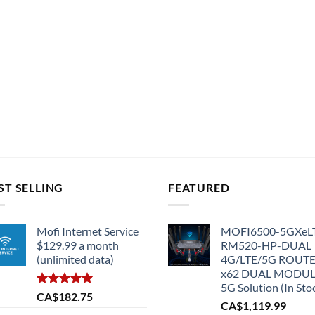
ST SELLING
FEATURED
Mofi Internet Service
MOFI6500-5GXeL
$129.99 a month
RM520-HP-DUAL
(unlimited data)
4G/LTE/5G ROUT
x62 DUAL MODU
5G Solution (In Sto
Rated
5.00
CA$
182.75
CA$
1,119.99
out of 5