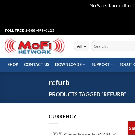
No Sales Tax on direc
Skip
TOLL FREE 1-888-499-0123
to
content
Search
for:
SHOP
CONTACT US
DOWNLOADS
SUPPORT
SOLUTI
refurb
PRODUCTS TAGGED “REFURB”
CURRENCY
Sa