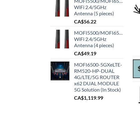
MOFI5500/MOFI6500
WiFi 2.4/5GHz
Antenna (5 pieces)
CA$
56.22
MOFI5500/MOFI6500
WiFi 2.4/5GHz
Antenna (4 pieces)
CA$
49.19
MOFI6500-5GXeLTE-
RM520-HP-DUAL
4G/LTE/5G ROUTER
x62 DUAL MODULE
5G Solution (In Stock)
CA$
1,119.99