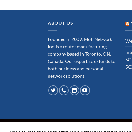
ABOUT US
Founded in 2009, Mofi Network
Wel
Inc. is a router manufacturing
Int
company based in Toronto, ON,
5G
Canada. Our expertise extends to
5G
both business and personal
network solutions
ABOUT
FAQ
CONTACT
TERMS AND COND
This site uses cookies to offer you a better browsing experien