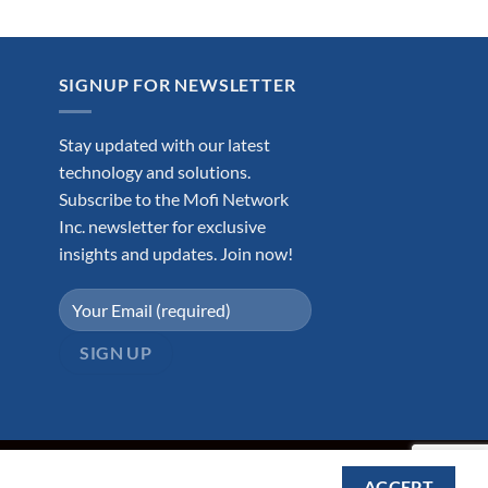
.99.
SIGNUP FOR NEWSLETTER
Stay updated with our latest
technology and solutions.
Subscribe to the Mofi Network
Inc. newsletter for exclusive
insights and updates. Join now!
ACCEPT