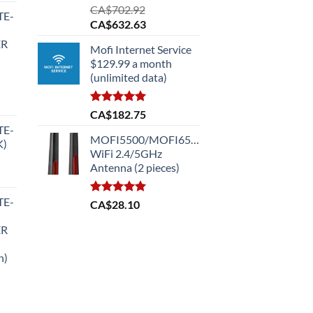
Rated
5.00
CA$
702.92
TE-
out of 5
Original
Current
CA$
632.63
price
price
ER
Mofi Internet Service
was:
is:
$129.99 a month
CA$702.92.
CA$632.63.
(unlimited data)
Rated
5.00
CA$
182.75
out of 5
TE-
MOFI5500/MOFI6500
K)
.99.
WiFi 2.4/5GHz
Antenna (2 pieces)
TE-
Rated
5.00
CA$
28.10
out of 5
.99.
ER
n)