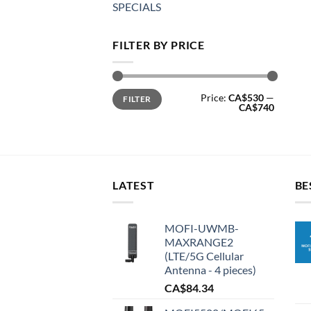
SPECIALS
FILTER BY PRICE
Min
Max
Price:
CA$530
—
FILTER
price
price
CA$740
LATEST
BE
MOFI-UWMB-
MAXRANGE2
(LTE/5G Cellular
Antenna - 4 pieces)
CA$
84.34