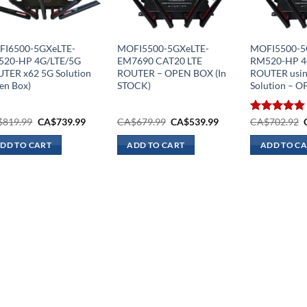
I6500-5GXeLTE-
MOFI5500-5GXeLTE-
MOFI5500-5
20-HP 4G/LTE/5G
EM7690 CAT20 LTE
RM520-HP 4
TER x62 5G Solution
ROUTER – OPEN BOX (In
ROUTER usin
en Box)
STOCK)
Solution – 
Original
Current
Original
Current
$
819.99
CA$
739.99
CA$
679.99
CA$
539.99
Rated
CA$
702.92
5.00
price
price
price
price
out of 5
was:
is:
was:
is:
DD TO CART
ADD TO CART
ADD TO C
CA$819.99.
CA$739.99.
CA$679.99.
CA$539.99.