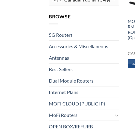
BROWSE
MOF
RM5
ROU
5G Routers
(Op
Accessories & Miscellaneous
CA
Antennas
A
Best Sellers
Dual Module Routers
Internet Plans
MOFI CLOUD (PUBLIC IP)
MoFi Routers
OPEN BOX/REFURB