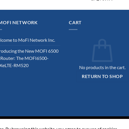
price
price
was:
is:
CA$819.99.
CA$739
MOFI NETWORK
CART
come to MoFi Network Inc.
roducing the New MOFI 6500
 Router: The MOFI6500-
XeLTE-RM520
No products in the cart.
RETURN TO SHOP
ITIONS
ce. By browsing this website, you agree to our use of cookies.