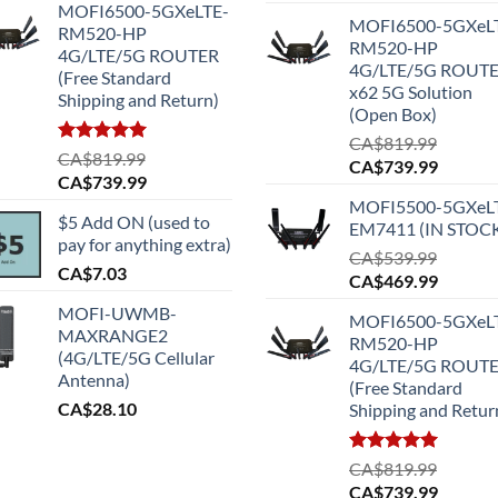
MOFI6500-5GXeLTE-
MOFI6500-5GXeL
RM520-HP
RM520-HP
4G/LTE/5G ROUTER
4G/LTE/5G ROUT
(Free Standard
x62 5G Solution
Shipping and Return)
(Open Box)
CA$
819.99
Rated
5.00
CA$
819.99
Original
Current
CA$
739.99
out of 5
Original
Current
CA$
739.99
price
price
price
price
MOFI5500-5GXeL
was:
is:
$5 Add ON (used to
was:
is:
EM7411 (IN STOC
CA$819.99.
CA$739
pay for anything extra)
CA$819.99.
CA$739.99.
CA$
539.99
CA$
7.03
Original
Current
CA$
469.99
price
price
MOFI-UWMB-
MOFI6500-5GXeL
was:
is:
MAXRANGE2
RM520-HP
CA$539.99.
CA$469
(4G/LTE/5G Cellular
4G/LTE/5G ROUT
Antenna)
(Free Standard
CA$
28.10
Shipping and Retur
Rated
5.00
CA$
819.99
out of 5
Original
Current
CA$
739.99