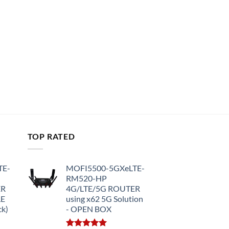
TOP RATED
TE-
MOFI5500-5GXeLTE-
RM520-HP
ER
4G/LTE/5G ROUTER
LE
using x62 5G Solution
ck)
- OPEN BOX