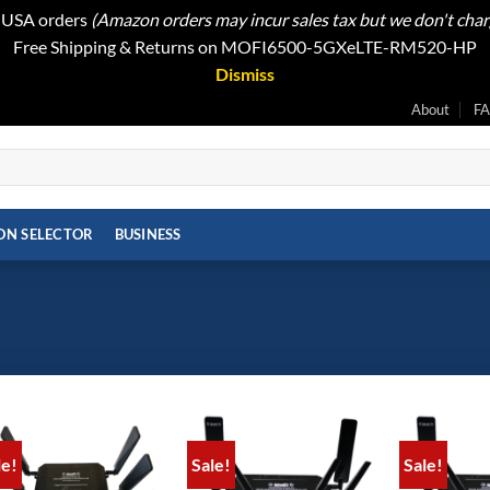
t USA orders
(Amazon orders may incur sales tax but we don't cha
Free Shipping & Returns on MOFI6500-5GXeLTE-RM520-HP
Dismiss
About
F
ON SELECTOR
BUSINESS
le!
Sale!
Sale!
Add to
Add to
wishlist
wishlist