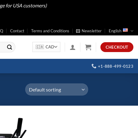
rge for USA customers)
AQ
Contact
Terms and Conditions
Newsletter
English
CHECKOUT
+1-888-499-0123
Add to
wishlist