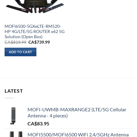
MOFI6500-5GXeLTE-RM520-
HP 4G/LTE/5G ROUTER x62 5G
Solution (Open Box)
Original
Current
CA$
819.99
CA$
739.99
price
price
was:
is:
ADD TO CART
CA$819.99.
CA$739.99.
LATEST
MOFI-UWMB-MAXRANGE2 (LTE/5G Cellular
Antenna - 4 pieces)
CA$
83.95
MOFI5500/MOFI6500 WiFi 2.4/5GHz Antenna