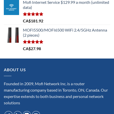
Mofi Internet Service $129.99 a month (unlimited
was:
is:
data)
CA$699.73.
CA$629.75.
Rated
5.00
CA$
181.92
out of 5
MOFI5500/MOFI6500 WiFi 2.4/5GHz Antenna
(2 pieces)
Rated
5.00
CA$
27.98
out of 5
ABOUT US
Founded in 2009, Mofi Network Inc. is a router
manufacturing company based in Toronto, ON, Canada. Our
expertise extends to both business and personal network
solutions