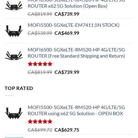
ROUTER x62 5G Solution (Open Box)
Original
Current
CA$
819.99
CA$
739.99
price
price
MOFI5500-5GXeLTE-EM7411 (IN STOCK)
was:
is:
Original
Current
CA$
539.99
CA$819.99.
CA$
469.99
CA$739.99.
price
price
was:
is:
MOFI6500-5GXeLTE-RM520-HP 4G/LTE/5G
CA$539.99.
CA$469.99.
ROUTER (Free Standard Shipping and Return)
Rated
5.00
Original
Current
CA$
819.99
CA$
739.99
out of 5
price
price
was:
is:
TOP RATED
CA$819.99.
CA$739.99.
MOFI5500-5GXeLTE-RM520-HP 4G/LTE/5G
ROUTER using x62 5G Solution - OPEN BOX
Rated
5.00
Original
Current
CA$
699.73
CA$
629.75
out of 5
price
price