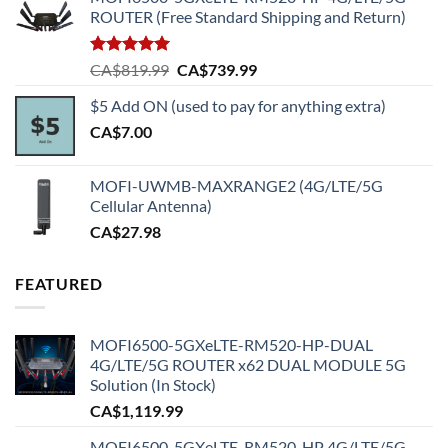
ROUTER (Free Standard Shipping and Return)
Rated
5.00
Original
Current
CA$
819.99
CA$
739.99
out of 5
price
price
$5 Add ON (used to pay for anything extra)
was:
is:
CA$
7.00
CA$819.99.
CA$739.99.
MOFI-UWMB-MAXRANGE2 (4G/LTE/5G
Cellular Antenna)
CA$
27.98
FEATURED
MOFI6500-5GXeLTE-RM520-HP-DUAL
4G/LTE/5G ROUTER x62 DUAL MODULE 5G
Solution (In Stock)
CA$
1,119.99
MOFI6500-5GXeLTE-RM520-HP 4G/LTE/5G