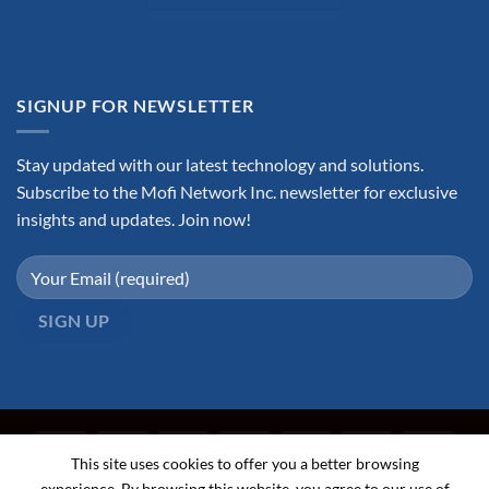
SIGNUP FOR NEWSLETTER
Stay updated with our latest technology and solutions.
Subscribe to the Mofi Network Inc. newsletter for exclusive
insights and updates. Join now!
This site uses cookies to offer you a better browsing
experience. By browsing this website, you agree to our use of