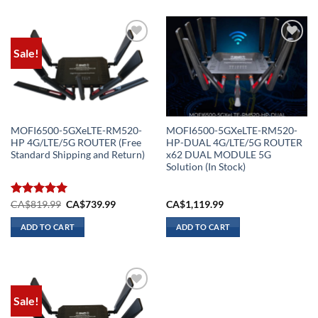
Sale!
Add to
Add to
wishlist
wishlist
MOFI6500-5GXeLTE-RM520-
MOFI6500-5GXeLTE-RM520-
HP 4G/LTE/5G ROUTER (Free
HP-DUAL 4G/LTE/5G ROUTER
Standard Shipping and Return)
x62 DUAL MODULE 5G
Solution (In Stock)
Original
Current
Rated
CA$
819.99
5.00
CA$
739.99
CA$
1,119.99
price
price
out of 5
was:
is:
ADD TO CART
ADD TO CART
CA$819.99.
CA$739.99.
Sale!
Add to
wishlist