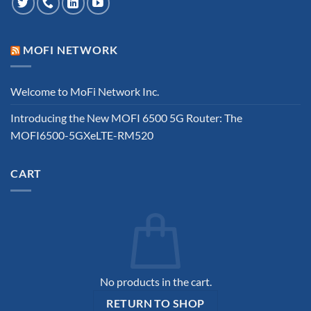
MOFI NETWORK
Welcome to MoFi Network Inc.
Introducing the New MOFI 6500 5G Router: The
MOFI6500-5GXeLTE-RM520
CART
No products in the cart.
RETURN TO SHOP