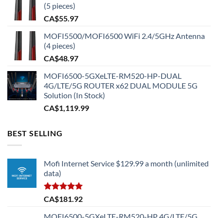
(5 pieces)
CA$
55.97
MOFI5500/MOFI6500 WiFi 2.4/5GHz Antenna
(4 pieces)
CA$
48.97
MOFI6500-5GXeLTE-RM520-HP-DUAL
4G/LTE/5G ROUTER x62 DUAL MODULE 5G
Solution (In Stock)
CA$
1,119.99
BEST SELLING
Mofi Internet Service $129.99 a month (unlimited
data)
Rated
5.00
CA$
181.92
out of 5
MOFI6500-5GXeLTE-RM520-HP 4G/LTE/5G