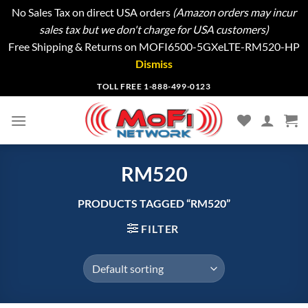
No Sales Tax on direct USA orders
(Amazon orders may incur
sales tax but we don't charge for USA customers)
Free Shipping & Returns on MOFI6500-5GXeLTE-RM520-HP
Dismiss
Skip
TOLL FREE 1-888-499-0123
to
content
RM520
PRODUCTS TAGGED “RM520”
FILTER